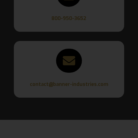
800-950-3652

contact@banner-industries.com