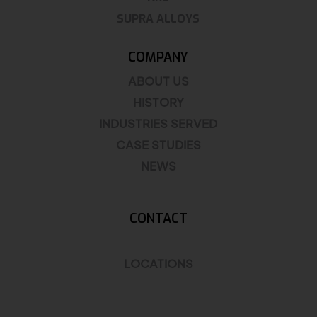
SUPRA ALLOYS
COMPANY
ABOUT US
HISTORY
INDUSTRIES SERVED
CASE STUDIES
NEWS
CONTACT
LOCATIONS