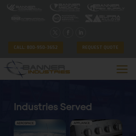
CALL: 800-950-3652
REQUEST QUOTE
Industries Served