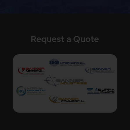
Request a Quote