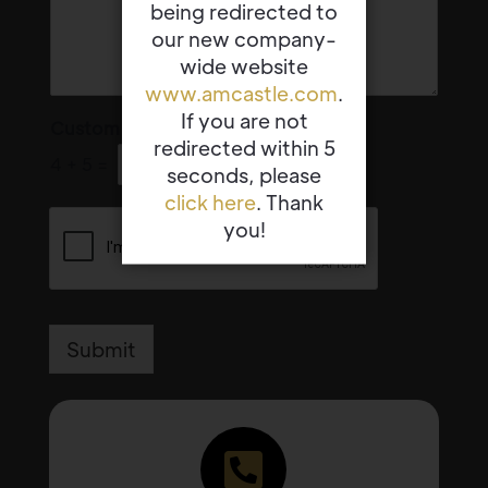
being redirected to
our new company-
wide website
www.amcastle.com
.
If you are not
Custom Captcha
*
redirected within 5
4
+
5
=
seconds, please
click here
. Thank
you!
Submit
