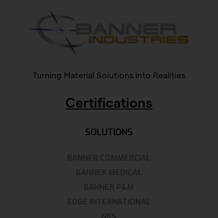
Turning Material Solutions Into Realities
Certifications
SOLUTIONS
BANNER COMMERCIAL
BANNER MEDICAL
BANNER P&M
EDGE INTERNATIONAL
NKS