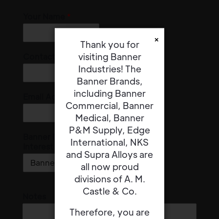
Your Name
*
×
Thank you for
visiting Banner
Contact Number
Industries! The
Banner Brands,
including Banner
Email Address
*
Commercial, Banner
Medical, Banner
P&M Supply, Edge
Banner Division of
International, NKS
Interest
*
and Supra Alloys are
all now proud
divisions of A. M.
Castle & Co.
Notes
Therefore, you are