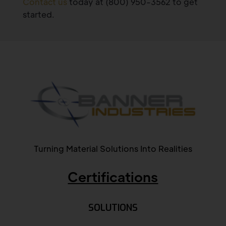
Contact us
today at (800) 950-3562 to get
started.
Turning Material Solutions Into Realities
Certifications
SOLUTIONS