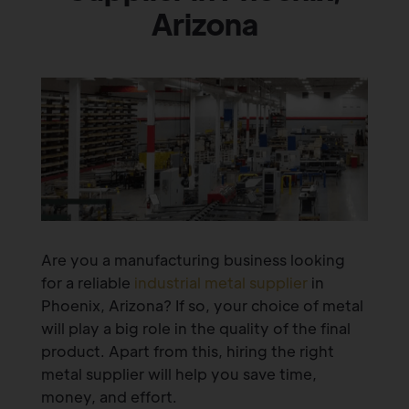
Arizona
Are you a manufacturing business looking
for a reliable
industrial metal supplier
in
Phoenix, Arizona? If so, your choice of metal
will play a big role in the quality of the final
product. Apart from this, hiring the right
metal supplier will help you save time,
money, and effort.