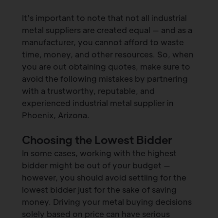
It’s important to note that not all industrial
metal suppliers are created equal — and as a
manufacturer, you cannot afford to waste
time, money, and other resources. So, when
you are out obtaining quotes, make sure to
avoid the following mistakes by partnering
with a trustworthy, reputable, and
experienced industrial metal supplier in
Phoenix, Arizona.
Choosing the Lowest Bidder
In some cases, working with the highest
bidder might be out of your budget —
however, you should avoid settling for the
lowest bidder just for the sake of saving
money. Driving your metal buying decisions
solely based on price can have serious