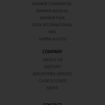
BANNER COMMERCIAL
BANNER MEDICAL
BANNER P&M
EDGE INTERNATIONAL
NKS
SUPRA ALLOYS
COMPANY
ABOUT US
HISTORY
INDUSTRIES SERVED
CASE STUDIES
NEWS