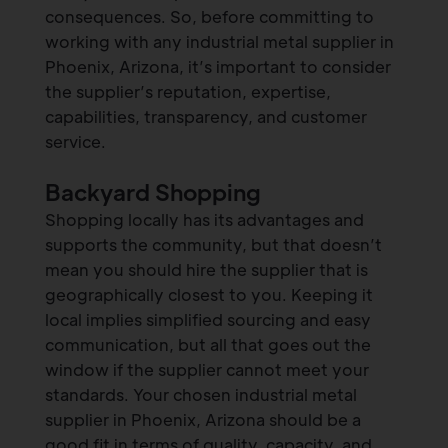
consequences. So, before committing to
working with any industrial metal supplier in
Phoenix, Arizona, it’s important to consider
the supplier’s reputation, expertise,
capabilities, transparency, and customer
service.
Backyard Shopping
Shopping locally has its advantages and
supports the community, but that doesn’t
mean you should hire the supplier that is
geographically closest to you. Keeping it
local implies simplified sourcing and easy
communication, but all that goes out the
window if the supplier cannot meet your
standards. Your chosen industrial metal
supplier in Phoenix, Arizona should be a
good fit in terms of quality, capacity, and