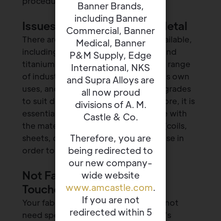
procedure.
Banner Brands,
including Banner
Issues With the Required Metal
Commercial, Banner
There are several different metals available,
Medical, Banner
including stainless steel, aluminum, and
P&M Supply, Edge
titanium, that can be used for a wide range
International, NKS
of industrial projects. Each one has its own
and Supra Alloys are
uses, and every material has several grades
all now proud
to suit different applications. Therefore, it is
divisions of A. M.
essential to be as specific as possible with
Castle & Co.
the material you want, in what form (coils,
Therefore, you are
sheets, or wires), and the intended use in
being redirected to
order to avoid product inaccuracies.
our new company-
Not Factoring In Finishing
wide website
www.amcastle.com
.
Touches
If you are not
Your fabrication project may or may not
redirected within 5
need specific finishing touches, so it’s