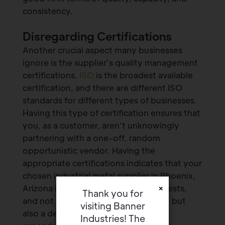
consistency.
Disregarding Certifications
Another crucial aspect many businesses
ignore is the supplier’s quality management
certifications.
ISO
is the broadest available
certification, and there are different ISO
standards for different types of businesses.
Having this type of certification ensures that
you, as a customer, aren’t unknowingly
partnering with a one-off, random
opportunistic vendor. Having the
appropriate certifications indicates that your
chosen industrial metal supplier in Phoenix,
×
Arizona is invested in your best interests,
Thank you for
and not only offers quality products, but
visiting Banner
also a defined quality management
Industries! The