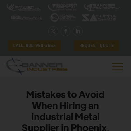
CALL: 800-950-3652
REQUEST QUOTE
Mistakes to Avoid
When Hiring an
Industrial Metal
Supplier in Phoenix,