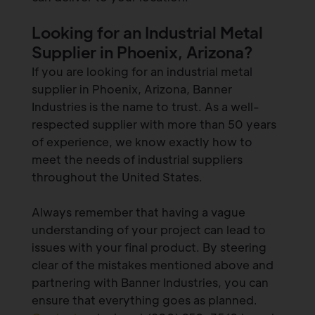
Looking for an Industrial Metal
Supplier in Phoenix, Arizona?
If you are looking for an industrial metal
supplier in Phoenix, Arizona, Banner
Industries is the name to trust. As a well-
respected supplier with more than 50 years
of experience, we know exactly how to
meet the needs of industrial suppliers
throughout the United States.
Always remember that having a vague
understanding of your project can lead to
issues with your final product. By steering
clear of the mistakes mentioned above and
partnering with Banner Industries, you can
ensure that everything goes as planned.