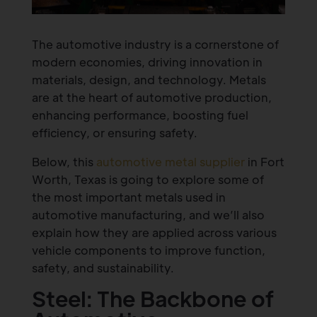
The automotive industry is a cornerstone of
modern economies, driving innovation in
materials, design, and technology. Metals
are at the heart of automotive production,
enhancing performance, boosting fuel
efficiency, or ensuring safety.
Below, this
automotive metal supplier
in Fort
Worth, Texas is going to explore some of
the most important metals used in
automotive manufacturing, and we’ll also
explain how they are applied across various
vehicle components to improve function,
safety, and sustainability.
Steel: The Backbone of