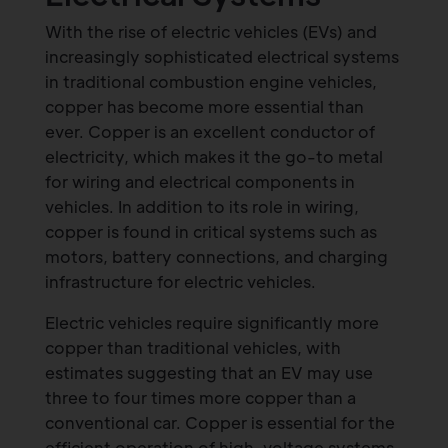
With the rise of electric vehicles (EVs) and
increasingly sophisticated electrical systems
in traditional combustion engine vehicles,
copper has become more essential than
ever. Copper is an excellent conductor of
electricity, which makes it the go-to metal
for wiring and electrical components in
vehicles. In addition to its role in wiring,
copper is found in critical systems such as
motors, battery connections, and charging
infrastructure for electric vehicles.
Electric vehicles require significantly more
copper than traditional vehicles, with
estimates suggesting that an EV may use
three to four times more copper than a
conventional car. Copper is essential for the
efficient operation of high-voltage systems