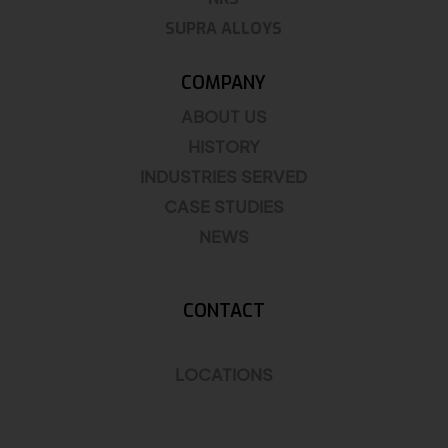
SUPRA ALLOYS
COMPANY
ABOUT US
HISTORY
INDUSTRIES SERVED
CASE STUDIES
NEWS
CONTACT
LOCATIONS