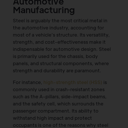
Automotive
Manufacturing
Steel is arguably the most critical metal in
the automotive industry, accounting for
most of a vehicle’s structure. Its versatility,
strength, and cost-effectiveness make it
indispensable for automotive design. Steel
is primarily used for the chassis, body
panels, and structural components, where
strength and durability are paramount.
For instance,
high-strength steel (HSS)
is
commonly used in crash-resistant zones
such as the A-pillars, side-impact beams,
and the safety cell, which surrounds the
passenger compartment. Its ability to
withstand high impact and protect
occupants is one of the reasons why steel