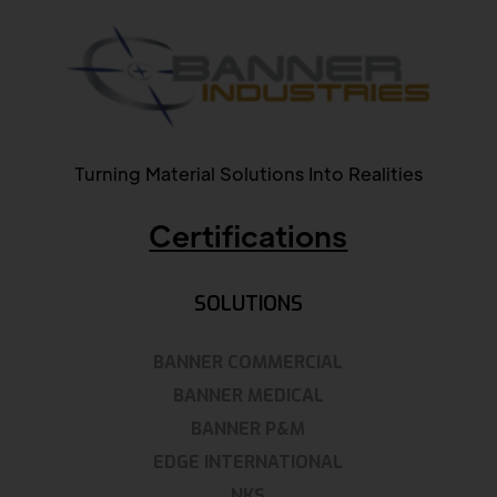
Turning Material Solutions Into Realities
Certifications
SOLUTIONS
BANNER COMMERCIAL
BANNER MEDICAL
BANNER P&M
EDGE INTERNATIONAL
NKS