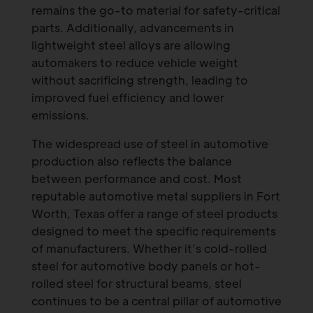
remains the go-to material for safety-critical
parts. Additionally, advancements in
lightweight steel alloys are allowing
automakers to reduce vehicle weight
without sacrificing strength, leading to
improved fuel efficiency and lower
emissions.
The widespread use of steel in automotive
production also reflects the balance
between performance and cost. Most
reputable automotive metal suppliers in Fort
Worth, Texas offer a range of steel products
designed to meet the specific requirements
of manufacturers. Whether it’s cold-rolled
steel for automotive body panels or hot-
rolled steel for structural beams, steel
continues to be a central pillar of automotive