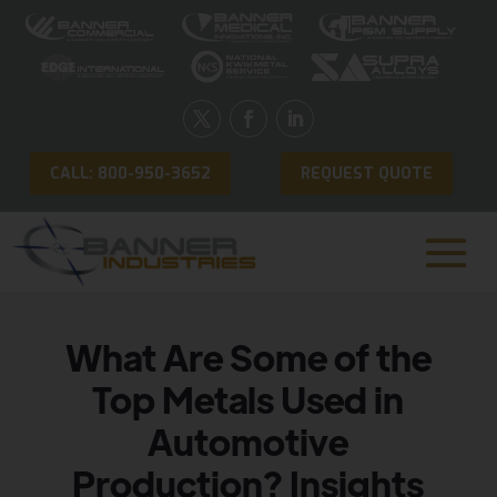
CALL: 800-950-3652
REQUEST QUOTE
What Are Some of the
Top Metals Used in
Automotive
Production? Insights