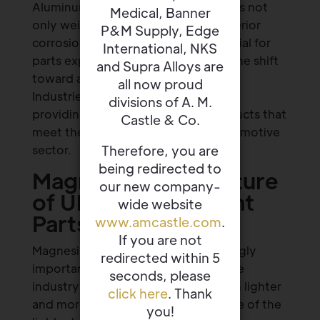
Aluminum is a key material that offers not
Medical, Banner
only weight reduction, but also superior
P&M Supply, Edge
corrosion resistance, which is essential for
International, NKS
parts exposed to the elements. As the shift
and Supra Alloys are
toward aluminum continues, Banner
all now proud
Industries remains a trusted supplier,
divisions of A. M.
providing a range of aluminum products that
Castle & Co.
meet the evolving needs of the automotive
Therefore, you are
sector.
being redirected to
Magnesium: The Future
our new company-
of Ultra-Lightweight
wide website
Parts
www.amcastle.com
.
If you are not
Magnesium is becoming an increasingly
redirected within 5
important material as the automotive
seconds, please
industry looks to make vehicles even lighter
click here
. Thank
and more efficient. Magnesium is one of the
you!