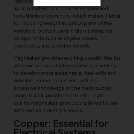
lightest structural metals, weighing
approximately one-quarter of steel and
two-thirds of aluminum, which makes it ideal
for reducing weight in critical parts of the
vehicle. It is often used in die-castings for
components such as engine blocks,
gearboxes, and steering wheels.
Magnesium provides exciting possibilities for
automotive manufacturers who are seeking
to develop more sustainable, fuel-efficient
vehicles. Banner Industries, with its
extensive knowledge of the metal supply
chain, is well-positioned to offer high-
quality magnesium products tailored to the
automotive industry’s needs.
Copper: Essential for
Electrical Systems