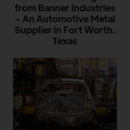
from Banner Industries
– An Automotive Metal
Supplier in Fort Worth,
Texas