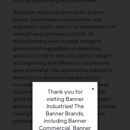
in body panels, engines, and wheels.
Aluminum alloys are favored for engine
blocks, transmission components, and
suspension parts, where the combination of
strength and lightness is critical. As
manufacturers work to meet stringent
government regulations on emissions,
aluminum’s role in reducing vehicle weight
and improving fuel efficiency has become
even more vital. The automotive industry’s
transition to aluminum has also led to
innovations like aluminum-intensive body
×
Thank you for
structures in models like the Ford F-150,
visiting Banner
which boasts a high-strength, lightweight
Industries! The
aluminum body that helps it achieve a better
Banner Brands,
towing capacity and fuel economy than
including Banner
previous models.
Commercial, Banner