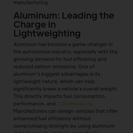
manufacturing.
Aluminum: Leading the
Charge in
Lightweighting
Aluminum has become a game-changer in
the automotive industry, especially with the
growing demand for fuel efficiency and
reduced carbon emissions. One of
aluminum’s biggest advantages is its
lightweight nature, which can help
significantly lower a vehicle’s overall weight.
This directly impacts fuel consumption,
performance, and
CO2 emissions
.
Manufacturers can design vehicles that offer
enhanced fuel efficiency without
compromising strength by using aluminum