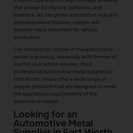
that power EV motors, batteries, and
inverters. As the global automotive industry
embraces electrification, copper will
become more important for vehicle
production.
The demand for copper in the automotive
sector is growing, especially with the rise of
electric and hybrid vehicles. Most
professional automotive metal suppliers in
Fort Worth, Texas offer a wide range of
copper products that are designed to meet
the specialized requirements of the
automotive market.
Looking for an
Automotive Metal
Supplier in Fort Worth,