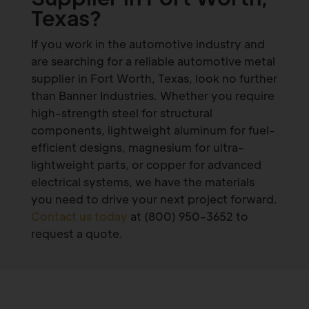
Texas?
If you work in the automotive industry and
are searching for a reliable automotive metal
supplier in Fort Worth, Texas, look no further
than Banner Industries. Whether you require
high-strength steel for structural
components, lightweight aluminum for fuel-
efficient designs, magnesium for ultra-
lightweight parts, or copper for advanced
electrical systems, we have the materials
you need to drive your next project forward.
Contact us today
at (800) 950-3652 to
request a quote.